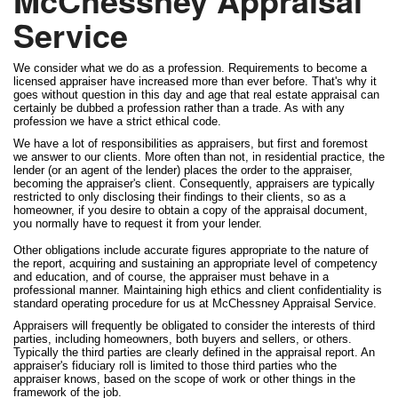
McChessney Appraisal
Service
We consider what we do as a profession. Requirements to become a
licensed appraiser have increased more than ever before. That's why it
goes without question in this day and age that real estate appraisal can
certainly be dubbed a profession rather than a trade. As with any
profession we have a strict ethical code.
We have a lot of responsibilities as appraisers, but first and foremost
we answer to our clients. More often than not, in residential practice, the
lender (or an agent of the lender) places the order to the appraiser,
becoming the appraiser's client. Consequently, appraisers are typically
restricted to only disclosing their findings to their clients, so as a
homeowner, if you desire to obtain a copy of the appraisal document,
you normally have to request it from your lender.
Other obligations include accurate figures appropriate to the nature of
the report, acquiring and sustaining an appropriate level of competency
and education, and of course, the appraiser must behave in a
professional manner. Maintaining high ethics and client confidentiality is
standard operating procedure for us at McChessney Appraisal Service.
Appraisers will frequently be obligated to consider the interests of third
parties, including homeowners, both buyers and sellers, or others.
Typically the third parties are clearly defined in the appraisal report. An
appraiser's fiduciary roll is limited to those third parties who the
appraiser knows, based on the scope of work or other things in the
framework of the job.