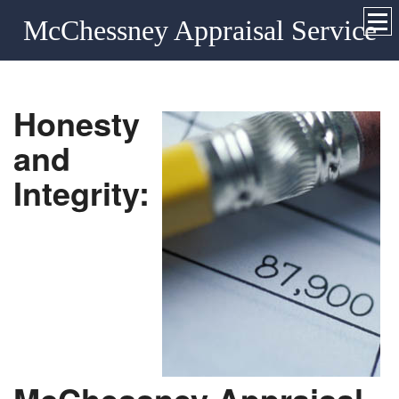
McChessney Appraisal Service
Honesty
and
Integrity: