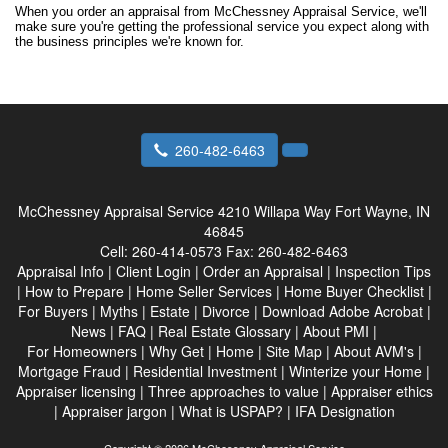
When you order an appraisal from McChessney Appraisal Service, we'll
make sure you're getting the professional service you expect along with
the business principles we're known for.
260-482-6463
McChessney Appraisal Service
4210 Willapa Way Fort Wayne, IN
46845
Cell:
260-414-0573
Fax:
260-482-6463
Appraisal Info
|
Client Login
|
Order an Appraisal
|
Inspection Tips
|
How to Prepare
|
Home Seller Services
|
Home Buyer Checklist
|
For Buyers
|
Myths
|
Estate
|
Divorce
|
Download Adobe Acrobat
|
News
|
FAQ
|
Real Estate Glossary
|
About PMI
|
For Homeowners
|
Why Get
|
Home
|
Site Map
|
About AVM's
|
Mortgage Fraud
|
Residential Investment
|
Winterize your Home
|
Appraiser licensing
|
Three approaches to value
|
Appraiser ethics
|
Appraiser jargon
|
What is USPAP?
|
IFA Designation