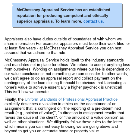
McChessney Appraisal Service has an established
reputation for producing competent and ethically
superior appraisals. To learn more,
contact us.
Appraisers also have duties outside of boundaries of with whom we
share information For example, appraisers must keep their work files for
at least five years - at McChessney Appraisal Service you can rest
assured that we adhere to that rule.
McChessney Appraisal Service holds itself to the industry standards
and mandates set in place for ethics. We refuse to accept anything less
from ourselves. Working on assignments where our fee is dependent on
our value conclusion is not something we can consider. In other words,
we can't agree to do an appraisal report and collect payment on the
contingency of the loan closing It should be obvious that fabricating a
home's value to achieve essentially a higher paycheck is unethical!
This isn't how we operate.
Finally, the
Uniform Standards of Professional Appraisal Practice
explicitly describes a violation in ethics as the acceptance of an
assignment that is contingent on "the reporting of a pre-determined
result (e.g., opinion of value)", "a direction in assignment results that
favors the cause of the client", or "the amount of a value opinion" as
well as other situations. We diligently follow these rules to the letter
which means you can rest easy knowing we are going above and
beyond to get you an accurate home or property value.