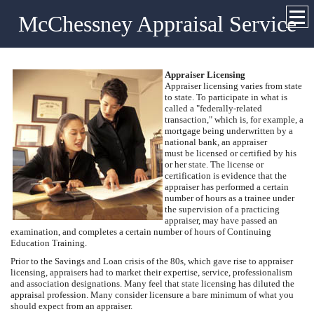
McChessney Appraisal Service
Appraiser Licensing
Appraiser licensing varies from state
to state. To participate in what is
called a "federally-related
transaction," which is, for example, a
mortgage being underwritten by a
national bank, an appraiser
must be licensed or certified by his
or her state. The license or
certification is evidence that the
appraiser has performed a certain
number of hours as a trainee under
the supervision of a practicing
appraiser, may have passed an
examination, and completes a certain number of hours of Continuing
Education Training.
Prior to the Savings and Loan crisis of the 80s, which gave rise to appraiser
licensing, appraisers had to market their expertise, service, professionalism
and association designations. Many feel that state licensing has diluted the
appraisal profession. Many consider licensure a bare minimum of what you
should expect from an appraiser.