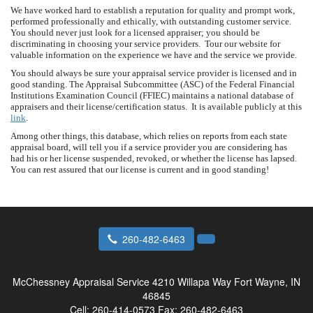
We have worked hard to establish a reputation for quality and prompt work,
performed professionally and ethically, with outstanding customer service.
You should never just look for a licensed appraiser; you should be
discriminating in choosing your service providers. Tour our website for
valuable information on the experience we have and the service we provide.
You should always be sure your appraisal service provider is licensed and in
good standing. The Appraisal Subcommittee (ASC) of the Federal Financial
Institutions Examination Council (FFIEC) maintains a national database of
appraisers and their license/certification status. It is available publicly at this
link
.
Among other things, this database, which relies on reports from each state
appraisal board, will tell you if a service provider you are considering has
had his or her license suspended, revoked, or whether the license has lapsed.
You can rest assured that our license is current and in good standing!
260-482-6463
McChessney Appraisal Service
4210 Willapa Way Fort Wayne, IN
46845
Cell:
260-414-0573
Fax:
260-482-6463