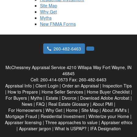
Site Map
Why Get
Myths
New FNMA Forms
260-482-6463
McChessney Appraisal Service
4210 Willapa Way Fort Wayne, IN
46845
Cell:
260-414-0573
Fax:
260-482-6463
Appraisal Info
|
Client Login
|
Order an Appraisal
|
Inspection Tips
|
How to Prepare
|
Home Seller Services
|
Home Buyer Checklist
|
For Buyers
|
Myths
|
Estate
|
Divorce
|
Download Adobe Acrobat
|
News
|
FAQ
|
Real Estate Glossary
|
About PMI
|
For Homeowners
|
Why Get
|
Home
|
Site Map
|
About AVM's
|
Mortgage Fraud
|
Residential Investment
|
Winterize your Home
|
Appraiser licensing
|
Three approaches to value
|
Appraiser ethics
|
Appraiser jargon
|
What is USPAP?
|
IFA Designation