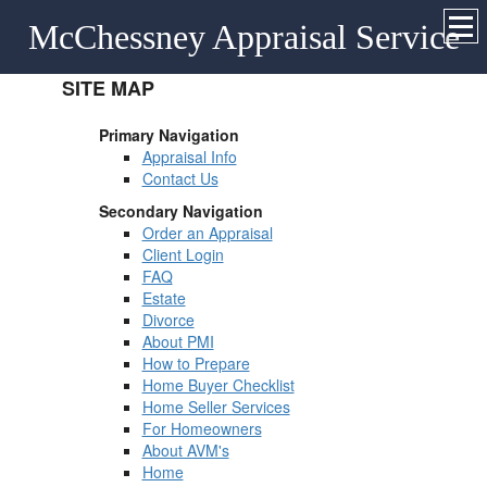
McChessney Appraisal Service
SITE MAP
Primary Navigation
Appraisal Info
Contact Us
Secondary Navigation
Order an Appraisal
Client Login
FAQ
Estate
Divorce
About PMI
How to Prepare
Home Buyer Checklist
Home Seller Services
For Homeowners
About AVM's
Home