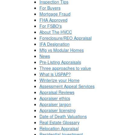
Inspection Tips
For Buyers
Mortgage Fraud
FHA Approved
For FSBO's
About The HVCC
Foreclosure/REO Appraisal
IFA Designation
Mfg vs Modular Homes
News
Pre-Listing Appraisals
Three approaches to value
What is USPAP?
Winterize your Home
Assessment Appeal Services
Appraisal Reviews
Appraiser ethics
Appraiser jargon
Appraiser licensing
Date of Death Valuations
Real Estate Glossary
Relocation Appraisal
Residential Investment