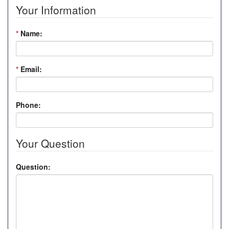
Your Information
*
Name:
*
Email:
Phone:
Your Question
Question: