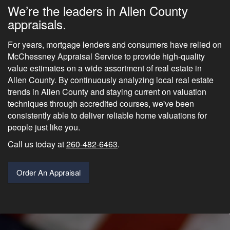
We’re the leaders in Allen County
appraisals.
For years, mortgage lenders and consumers have relied on
McChessney Appraisal Service to provide high-quality
value estimates on a wide assortment of real estate in
Allen County. By continuously analyzing local real estate
trends in Allen County and staying current on valuation
techniques through accredited courses, we've been
consistently able to deliver reliable home valuations for
people just like you.
Call us today at
260-482-6463
.
Order An Appraisal