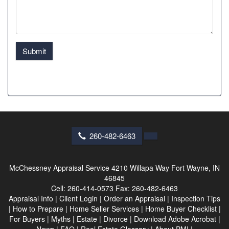
Submit
260-482-6463
McChessney Appraisal Service
4210 Willapa Way Fort Wayne, IN
46845
Cell:
260-414-0573
Fax:
260-482-6463
Appraisal Info
|
Client Login
|
Order an Appraisal
|
Inspection Tips
|
How to Prepare
|
Home Seller Services
|
Home Buyer Checklist
|
For Buyers
|
Myths
|
Estate
|
Divorce
|
Download Adobe Acrobat
|