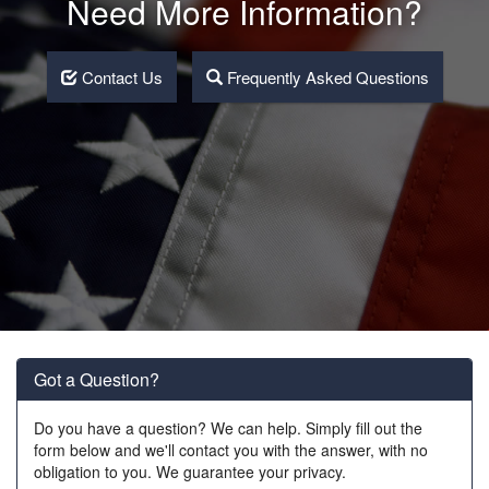
Need More Information?
Contact Us
Frequently Asked Questions
Got a Question?
Do you have a question? We can help. Simply fill out the
form below and we'll contact you with the answer, with no
obligation to you. We guarantee your privacy.