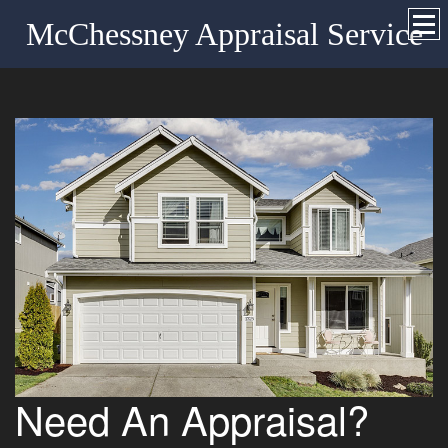
McChessney Appraisal Service
Need An Appraisal?