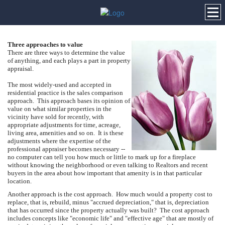
Three approaches to value
There are three ways to determine the value
of anything, and each plays a part in property
appraisal.
The most widely-used and accepted in
residential practice is the sales comparison
approach. This approach bases its opinion of
value on what similar properties in the
vicinity have sold for recently, with
appropriate adjustments for time, acreage,
living area, amenities and so on. It is these
adjustments where the expertise of the
professional appraiser becomes necessary --
no computer can tell you how much or little to mark up for a fireplace
without knowing the neighborhood or even talking to Realtors and recent
buyers in the area about how important that amenity is in that particular
location.
Another approach is the cost approach. How much would a property cost to
replace, that is, rebuild, minus "accrued depreciation," that is, depreciation
that has occurred since the property actually was built? The cost approach
includes concepts like "economic life" and "effective age" that are mostly of