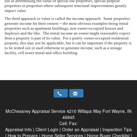
use in determining the value of special use properties, special purpose
properties or properties where subsequent structural improvements greatly
impact value.
The third approach to value is called the income approach. Some properties
generate income for their owners -- the most obvious examples being rental
properties such as apartment buildings, non owner-occupied houses and
duplexes and the like. The rental income an owner might reasonably expect
from a property is part of its value. For a purely owner-occupied residential
property, this may not be applicable, but it can be important if the property is
to be rented out or used otherwise to generate income, such as a storage
facility, cell tower rental and office building.
McChessney Appraisal Service
4210 Willapa Way Fort Wayne, IN
46845
Cell:
Fax:
Appraisal Info
|
Client Login
|
Order an Appraisal
|
Inspection Tips
|
How to Prepare
|
Home Seller Services
|
Home Buyer Checklist
|