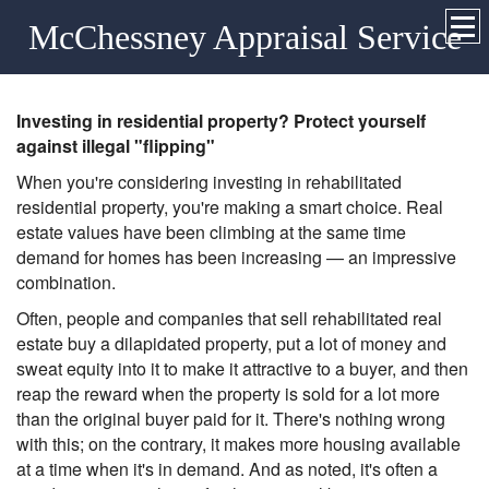
McChessney Appraisal Service
Investing in residential property? Protect yourself
against illegal "flipping"
When you're considering investing in rehabilitated
residential property, you're making a smart choice. Real
estate values have been climbing at the same time
demand for homes has been increasing — an impressive
combination.
Often, people and companies that sell rehabilitated real
estate buy a dilapidated property, put a lot of money and
sweat equity into it to make it attractive to a buyer, and then
reap the reward when the property is sold for a lot more
than the original buyer paid for it. There's nothing wrong
with this; on the contrary, it makes more housing available
at a time when it's in demand. And as noted, it's often a