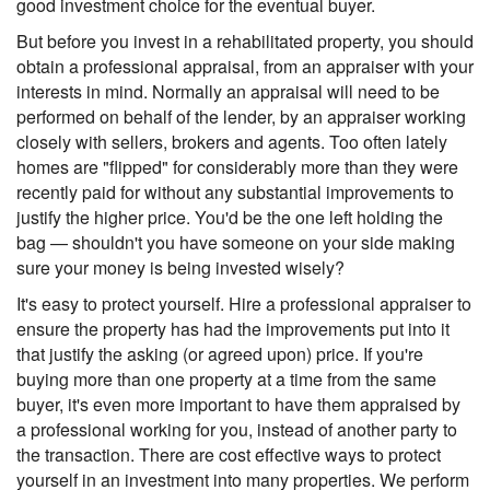
good investment choice for the eventual buyer.
But before you invest in a rehabilitated property, you should
obtain a professional appraisal, from an appraiser with your
interests in mind. Normally an appraisal will need to be
performed on behalf of the lender, by an appraiser working
closely with sellers, brokers and agents. Too often lately
homes are "flipped" for considerably more than they were
recently paid for without any substantial improvements to
justify the higher price. You'd be the one left holding the
bag — shouldn't you have someone on your side making
sure your money is being invested wisely?
It's easy to protect yourself. Hire a professional appraiser to
ensure the property has had the improvements put into it
that justify the asking (or agreed upon) price. If you're
buying more than one property at a time from the same
buyer, it's even more important to have them appraised by
a professional working for you, instead of another party to
the transaction. There are cost effective ways to protect
yourself in an investment into many properties. We perform