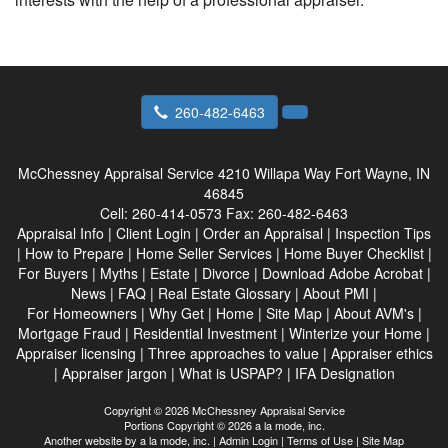
260-482-6463
McChessney Appraisal Service
4210 Willapa Way Fort Wayne, IN
46845
Cell:
260-414-0573
Fax:
260-482-6463
Appraisal Info
|
Client Login
|
Order an Appraisal
|
Inspection Tips
|
How to Prepare
|
Home Seller Services
|
Home Buyer Checklist
|
For Buyers
|
Myths
|
Estate
|
Divorce
|
Download Adobe Acrobat
|
News
|
FAQ
|
Real Estate Glossary
|
About PMI
|
For Homeowners
|
Why Get
|
Home
|
Site Map
|
About AVM's
|
Mortgage Fraud
|
Residential Investment
|
Winterize your Home
|
Appraiser licensing
|
Three approaches to value
|
Appraiser ethics
|
Appraiser jargon
|
What is USPAP?
|
IFA Designation
Copyright © 2026 McChessney Appraisal Service
Portions Copyright © 2026 a la mode, inc.
Another website by
a la mode, inc.
|
Admin Login
|
Terms of Use
|
Site Map