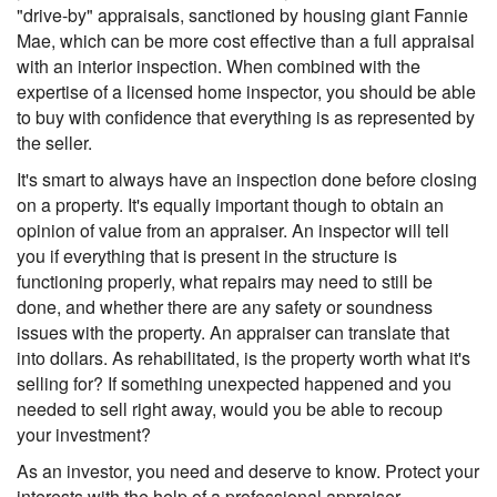
"drive-by" appraisals, sanctioned by housing giant Fannie
Mae, which can be more cost effective than a full appraisal
with an interior inspection. When combined with the
expertise of a licensed home inspector, you should be able
to buy with confidence that everything is as represented by
the seller.
It's smart to always have an inspection done before closing
on a property. It's equally important though to obtain an
opinion of value from an appraiser. An inspector will tell
you if everything that is present in the structure is
functioning properly, what repairs may need to still be
done, and whether there are any safety or soundness
issues with the property. An appraiser can translate that
into dollars. As rehabilitated, is the property worth what it's
selling for? If something unexpected happened and you
needed to sell right away, would you be able to recoup
your investment?
As an investor, you need and deserve to know. Protect your
interests with the help of a professional appraiser.